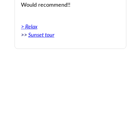
Would recommend!!
upe
> Relax
>>
Sunset tour
nt