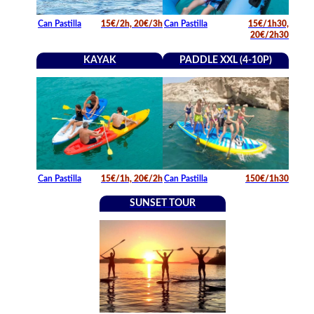
Can Pastilla
15€/2h, 20€/3h
Can Pastilla
15€/1h30,
20€/2h30
KAYAK
PADDLE XXL (4-10P)
Can Pastilla
15€/1h, 20€/2h
Can Pastilla
150€/1h30
SUNSET TOUR