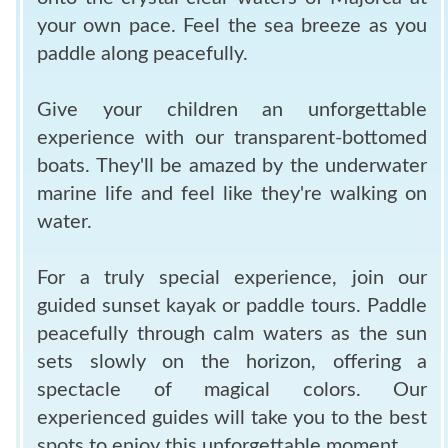
your own pace. Feel the sea breeze as you
paddle along peacefully.
Give your children an unforgettable
experience with our transparent-bottomed
boats. They'll be amazed by the underwater
marine life and feel like they're walking on
water.
For a truly special experience, join our
guided sunset kayak or paddle tours. Paddle
peacefully through calm waters as the sun
sets slowly on the horizon, offering a
spectacle of magical colors. Our
experienced guides will take you to the best
spots to enjoy this unforgettable moment.