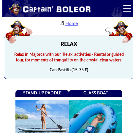
Home
RELAX
Relax in Majorca with our 'Relax' activities - Rental or guided
tour, for moments of tranquility on the crystal-clear waters.
Can Pastilla (15-75 €)
STAND-UP PADDLE
GLASS BOAT