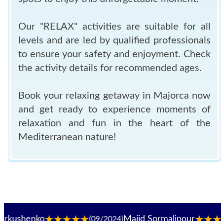
Our "RELAX" activities are suitable for all
levels and are led by qualified professionals
to ensure your safety and enjoyment. Check
the activity details for recommended ages.
Book your relaxing getaway in Majorca now
and get ready to experience moments of
relaxation and fun in the heart of the
Mediterranean nature!
enko
Majid Sormalipour
(09/2024)
(09