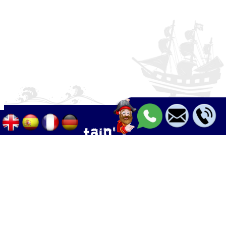
Palma - Can pastilla - Arenal
+34 633 633 268