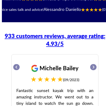
Alessandro Daniello
e sales talk and advice!
(07/2
933 customers reviews, average rating:
4.93/5
Michelle Bailey
(09/2023)
the
Fantastic sunset kayak trip with an
amazing instructor. We went out to a
 do
tiny island to watch the sun go down.