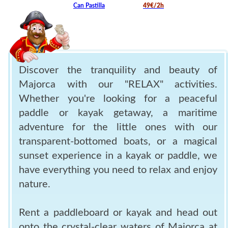
Can Pastilla
49€/2h
Discover the tranquility and beauty of
Majorca with our "RELAX" activities.
Whether you're looking for a peaceful
paddle or kayak getaway, a maritime
adventure for the little ones with our
transparent-bottomed boats, or a magical
sunset experience in a kayak or paddle, we
have everything you need to relax and enjoy
nature.
Rent a paddleboard or kayak and head out
onto the crystal-clear waters of Majorca at