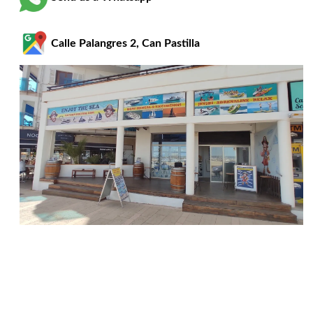
Calle Palangres 2, Can Pastilla