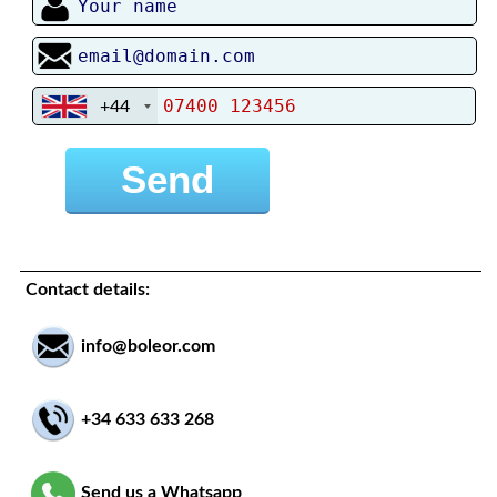
+44
Contact details:
info@boleor.com
+34 633 633 268
Send us a Whatsapp