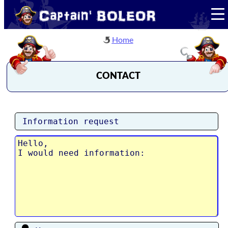
Home
CONTACT