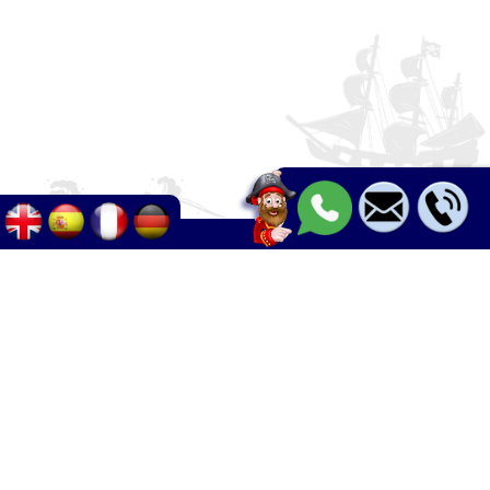
Palma - Can pastilla - Arenal
+34 633 633 268