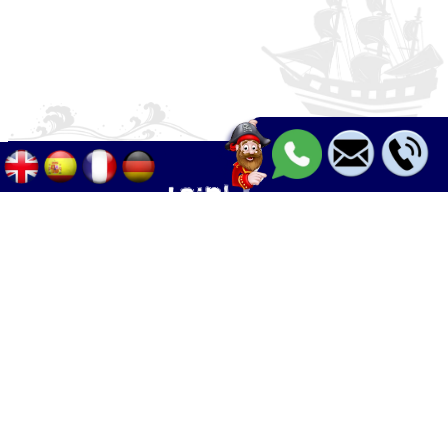
Palma - Can pastilla - Arenal
+34 633 633 268
Calle Palangres 2, 07610 Can Pastilla,
Mallorca, Spain
info@boleor.com