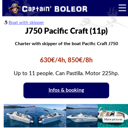
Boat with skipper
J750 Pacific Craft (11p)
Charter with skipper of the boat Pacific Craft J750
630€/4h, 850€/8h
Up to 11 people. Can Pastilla. Motor 225hp.
Infos & booking
More pictures