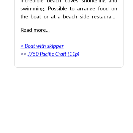
incredible beach coves snorkeling and
swimming. Possible to arrange food on
er
the boat or at a beach side restaurant.
They made the entire thing extremely
Read more...
convenient. Also very reasonably priced
for a private boat day.
> Boat with skipper
>>
J750 Pacific Craft (11p)