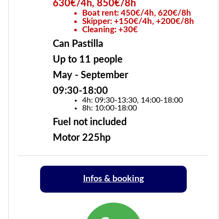
630€/4h, 850€/8h
Boat rent: 450€/4h, 620€/8h
Skipper: +150€/4h, +200€/8h
Cleaning: +30€
Can Pastilla
Up to 11 people
May - September
09:30-18:00
4h: 09:30-13:30, 14:00-18:00
8h: 10:00-18:00
Fuel not included
Motor 225hp
Infos & booking