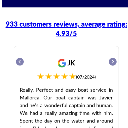
933 customers reviews, average rating:
4.93/5
JK
(07/2024)
ul
Really. Perfect and easy boat service in
Mallorca. Our boat captain was Javier
and he’s a wonderful captain and human.
We had a really amazing time with him.
Spent the day on the water and around