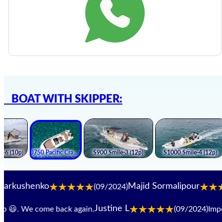
BOAT WITH SKIPPER:
enko
Majid Sormalipour
(09/2024)
(09
Justine L
😃. We come back again.
(09/2024)
Impeccab