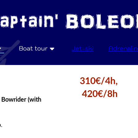
Boat tour
Jet-ski
Adrenalin
310€/4h,
420€/8h
 Bowrider (with
.