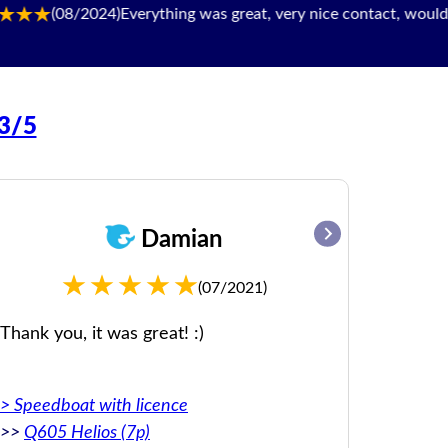
(08/2024)
Everything was great, very nice contact, would be happ
93/5
Damian
(07/2021)
Thank you, it was great! :)
Everyth
day.
> Speedboat with licence
Original:
>>
Q605 Helios (7p)