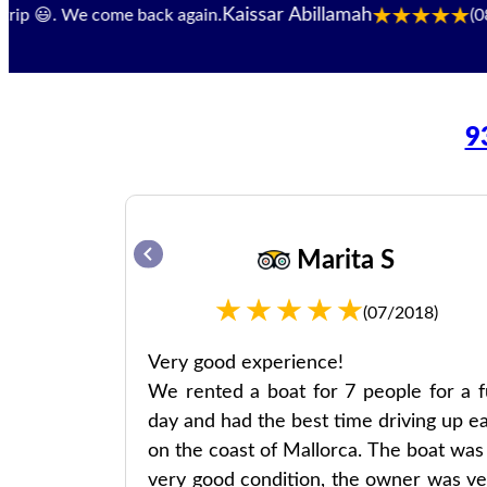
Kaissar Abillamah
. We come back again.
(08/2024)
9
Marita S
22)
(07/2018)
le, good
Very good experience!
We rented a boat for 7 people for a fu
day and had the best time driving up ea
Leute, gute
on the coast of Mallorca. The boat was 
very good condition, the owner was ve