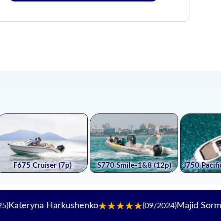
na Harkushenko
Majid Sormalipour
(09/2024)