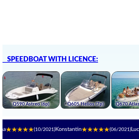
SPEEDBOAT WITH LICENCE:
Konstantin
Luca. B
(10/2021)
(06/2021)