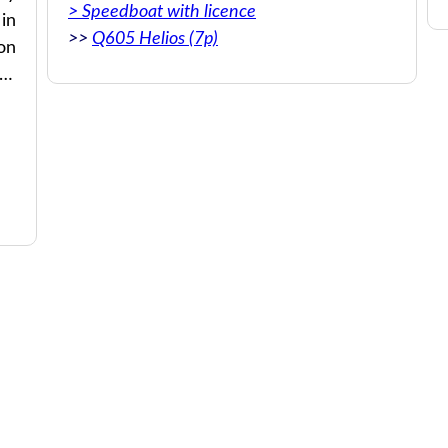
> Speedboat with licence
 in
>>
Q605 Helios (7p)
on
re
an