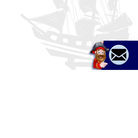
Boat rent & tours
a,
Jet ski
Adrenaline
Relax