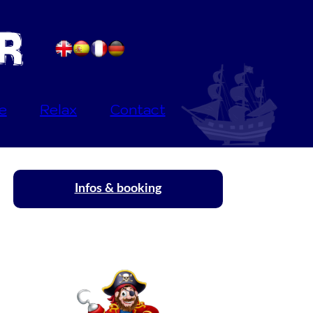
e
Relax
Contact
Infos & booking