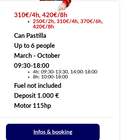
310€/4h, 420€/8h
250€/2h, 310€/4h, 370€/6h,
420€/8h
Can Pastilla
Up to 6 people
March - October
09:30-18:00
4h: 09:30-13:30, 14:00-18:00
8h: 10:00-18:00
Fuel not included
Deposit 1.000 €
Motor 115hp
Infos & booking