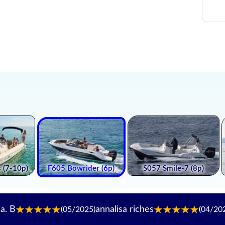
annalisa riches
Katery
(05/2025)
(04/2025)