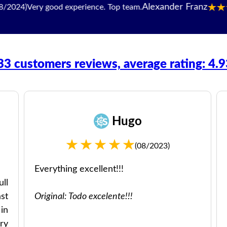
Alexander Franz
Very good experience. Top team.
33 customers reviews, average rating: 4.
Hugo
(08/2023)
Everything excellent!!!
ll
st
Original: Todo excelente!!!
in
ry