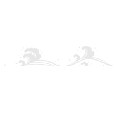
Palma - Can pastilla - Ar