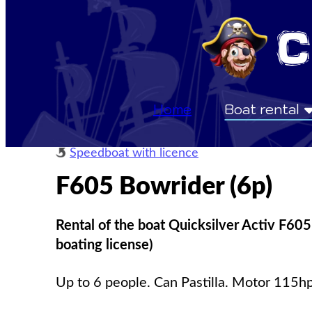
Home
Boat rental
Speedboat with licence
F605 Bowrider (6p)
Rental of the boat Quicksilver Activ F605
boating license)
Up to 6 people. Can Pastilla. Motor 115hp