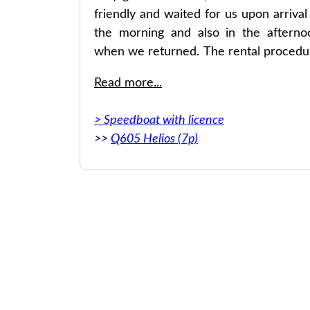
friendly and waited for us upon arrival
the morning and also in the afterno
when we returned. The rental procedu
was very convenient and fast. We c
Read more...
definitely recommend it!
> Speedboat with licence
>>
Q605 Helios (7p)