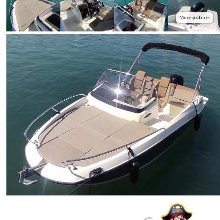
More pictures