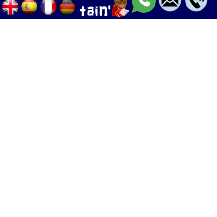
Palma - Can pastilla - Arenal
+34 633 633 268
Calle Palangres 2, 07610 Can Pastilla,
Mallorca, Spain
info@boleor.com
Boat rent & tours
Jet ski
Adrenaline