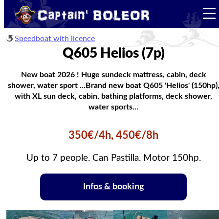
Speedboat with licence
Q605 Helios (7p)
New boat 2026 ! Huge sundeck mattress, cabin, deck
shower, water sport ...Brand new boat Q605 'Helios' (150hp)
with XL sun deck, cabin, bathing platforms, deck shower,
water sports...
350€/4h, 450€/8h
Up to 7 people. Can Pastilla. Motor 150hp.
Infos & booking