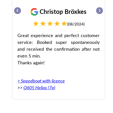
Christop Bröxkes
(08/2024)
n?
Great experience and perfect customer
service: Booked super spontaneously
and received the confirmation after not
rne
even 5 min.
Thanks again!
> Speedboat with licence
>>
Q605 Helios (7p)