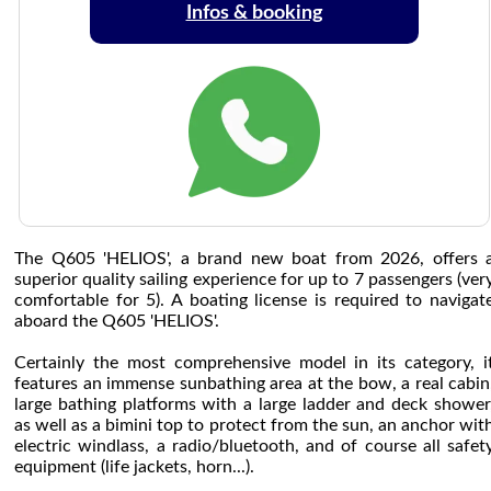
Infos & booking
The Q605 'HELIOS', a brand new boat from 2026, offers 
superior quality sailing experience for up to 7 passengers (ver
comfortable for 5). A boating license is required to navigat
aboard the Q605 'HELIOS'.
Certainly the most comprehensive model in its category, i
features an immense sunbathing area at the bow, a real cabin
large bathing platforms with a large ladder and deck shower
as well as a bimini top to protect from the sun, an anchor wit
electric windlass, a radio/bluetooth, and of course all safet
equipment (life jackets, horn...).