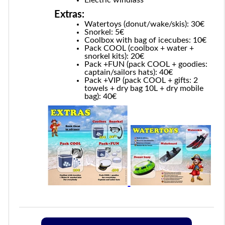
Extras:
Watertoys (donut/wake/skis): 30€
Snorkel: 5€
Coolbox with bag of icecubes: 10€
Pack COOL (coolbox + water +
snorkel kits): 20€
Pack +FUN (pack COOL + goodies:
captain/sailors hats): 40€
Pack +VIP (pack COOL + gifts: 2
towels + dry bag 10L + dry mobile
bag): 40€