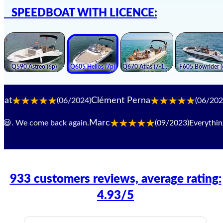
SPEEDBOAT WITH LICENCE:
Clément Perna
Luca. 
(06/2024)
(06/2024)
Marc
 We come back again.
(09/2023)
Everything work
933 customers reviews, average rating:
4.93/5