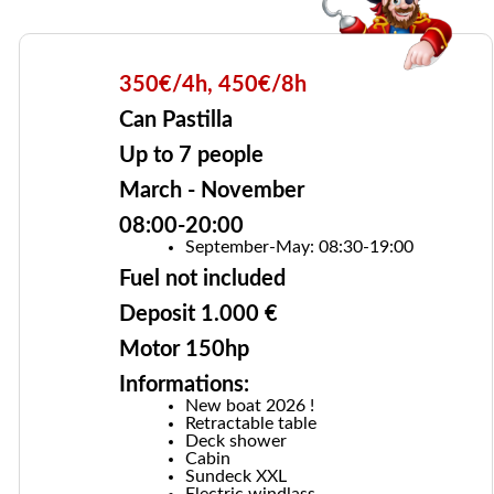
350€/4h, 450€/8h
Can Pastilla
Up to 7 people
March - November
08:00-20:00
September-May: 08:30-19:00
Fuel not included
Deposit 1.000 €
Motor 150hp
Informations:
New boat 2026 !
Retractable table
Deck shower
Cabin
Sundeck XXL
Electric windlass