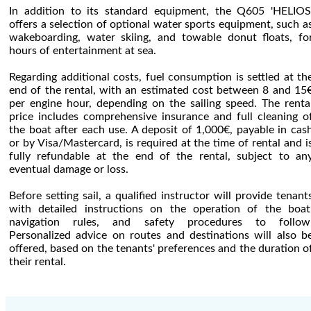
In addition to its standard equipment, the Q605 'HELIOS
offers a selection of optional water sports equipment, such a
wakeboarding, water skiing, and towable donut floats, fo
hours of entertainment at sea.
Regarding additional costs, fuel consumption is settled at th
end of the rental, with an estimated cost between 8 and 15
per engine hour, depending on the sailing speed. The renta
price includes comprehensive insurance and full cleaning o
the boat after each use. A deposit of 1,000€, payable in cas
or by Visa/Mastercard, is required at the time of rental and i
fully refundable at the end of the rental, subject to an
eventual damage or loss.
Before setting sail, a qualified instructor will provide tenant
with detailed instructions on the operation of the boat
navigation rules, and safety procedures to follow
Personalized advice on routes and destinations will also b
offered, based on the tenants' preferences and the duration o
their rental.