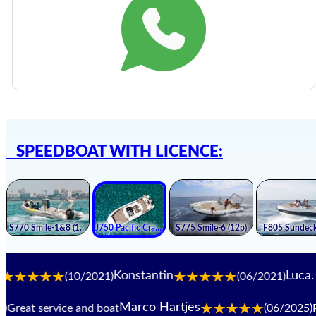
SPEEDBOAT WITH LICENCE:
Konstantin
Luca. B
(10/2021)
(06/2021)
Marco Hartjes
eat service and boat
(06/2025)
Perf