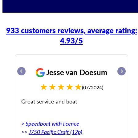
933 customers reviews, average rating:
4.93/5
Jesse van Doesum
(07/2024)
Great service and boat
> Speedboat with licence
>>
J750 Pacific Craft (12p)