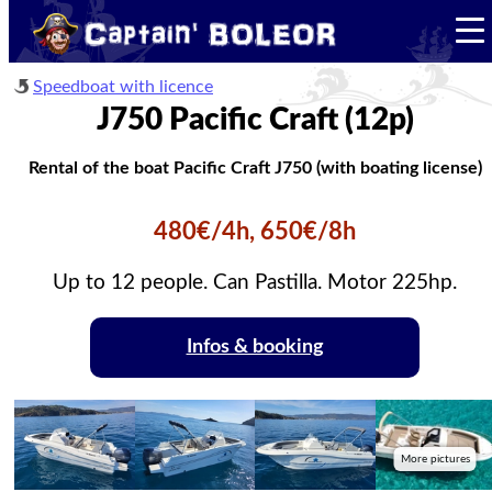
Speedboat with licence
J750 Pacific Craft (12p)
Rental of the boat Pacific Craft J750 (with boating license)
480€/4h, 650€/8h
Up to 12 people. Can Pastilla. Motor 225hp.
Infos & booking
More pictures