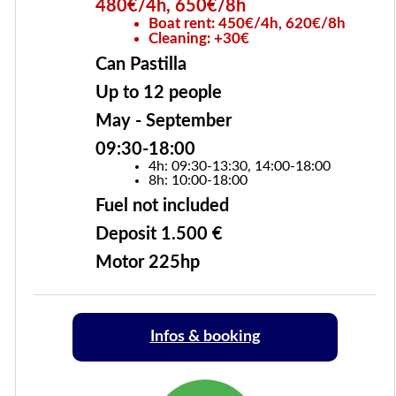
480€/4h, 650€/8h
Boat rent: 450€/4h, 620€/8h
Cleaning: +30€
Can Pastilla
Up to 12 people
May - September
09:30-18:00
4h: 09:30-13:30, 14:00-18:00
8h: 10:00-18:00
Fuel not included
Deposit 1.500 €
Motor 225hp
Infos & booking