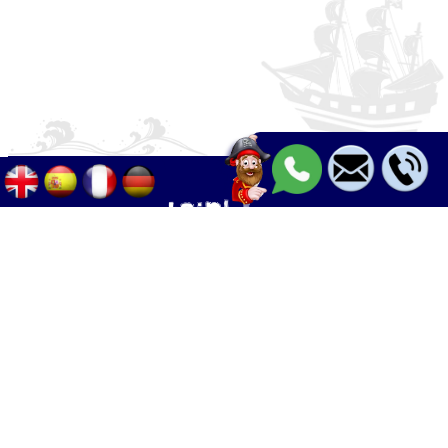
Palma - Can pastilla - Arenal
+34 633 633 268
Calle Palangres 2, 07610 Can Pastilla,
Mallorca, Spain