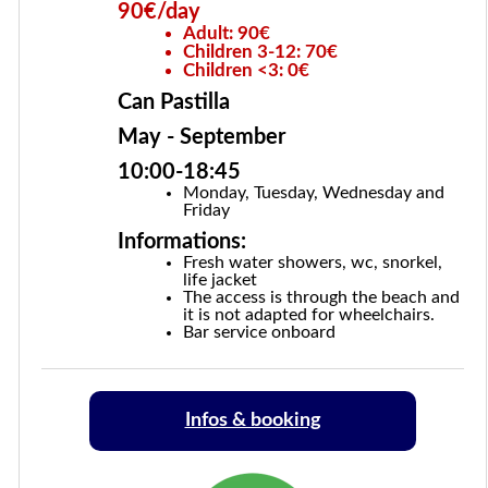
90€/day
Adult: 90€
Children 3-12: 70€
Children <3: 0€
Can Pastilla
May - September
10:00-18:45
Monday, Tuesday, Wednesday and
Friday
Informations:
Fresh water showers, wc, snorkel,
life jacket
The access is through the beach and
it is not adapted for wheelchairs.
Bar service onboard
Infos & booking