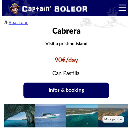
Boat tour
Cabrera
Visit a pristine island
90€/day
Can Pastilla.
Infos & booking
More pictures