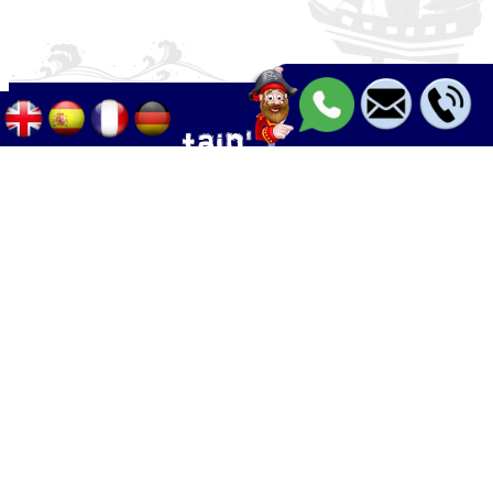
Palma - Can pastilla - Arenal
+34 633 633 268
Calle Palangres 2, 07610 Can Pastilla,
Mallorca, Spain
info@boleor.com