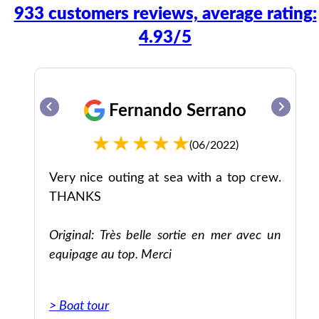
933 customers reviews, average rating:
4.93/5
Fernando Serrano
(06/2022)
ff.
Very nice outing at sea with a top crew.
nd
THANKS
no
ue
Original: Très belle sortie en mer avec un
ry
equipage au top. Merci
he
ome
> Boat tour
not