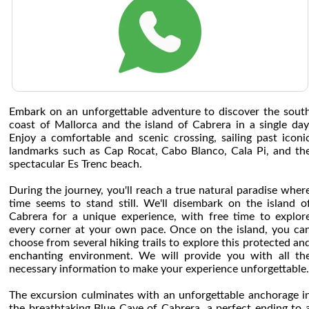
Embark on an unforgettable adventure to discover the sout
coast of Mallorca and the island of Cabrera in a single day
Enjoy a comfortable and scenic crossing, sailing past iconi
landmarks such as Cap Rocat, Cabo Blanco, Cala Pi, and th
spectacular Es Trenc beach.
During the journey, you'll reach a true natural paradise wher
time seems to stand still. We'll disembark on the island o
Cabrera for a unique experience, with free time to explor
every corner at your own pace. Once on the island, you ca
choose from several hiking trails to explore this protected an
enchanting environment. We will provide you with all th
necessary information to make your experience unforgettable.
The excursion culminates with an unforgettable anchorage i
the breathtaking Blue Cave of Cabrera, a perfect ending to 