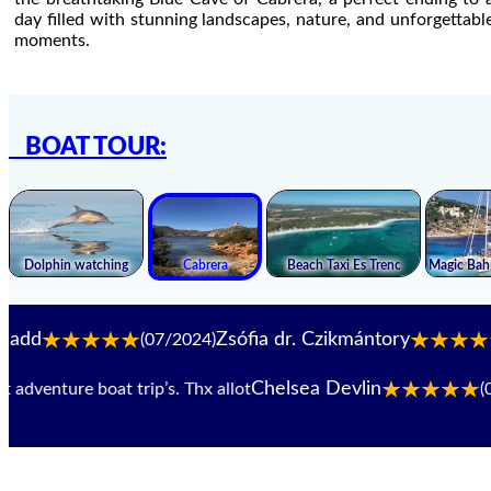
day filled with stunning landscapes, nature, and unforgettabl
moments.
BOAT TOUR:
Zsófia dr. Czikmántory
(07/2024)
(06/
Chelsea Devlin
enture boat trip’s. Thx allot
(07/20