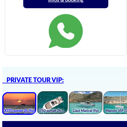
Infos & booking
PRIVATE TOUR VIP: