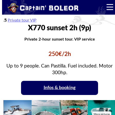
Private tour VIP
X770 sunset 2h (9p)
Private 2-hour sunset tour. VIP service
250€/2h
Up to 9 people. Can Pastilla. Fuel included. Motor
300hp.
Infos & booking
More pictures