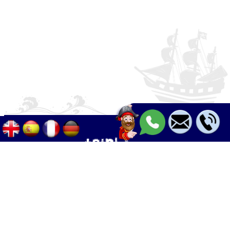
Palma - Can pastilla - Arenal
+34 633 633 268