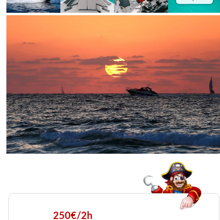
250€/2h