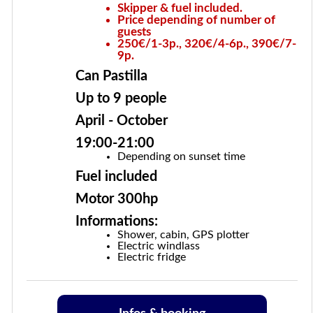
Skipper & fuel included.
Price depending of number of
guests
250€/1-3p., 320€/4-6p., 390€/7-
9p.
Can Pastilla
Up to 9 people
April - October
19:00-21:00
Depending on sunset time
Fuel included
Motor 300hp
Informations:
Shower, cabin, GPS plotter
Electric windlass
Electric fridge