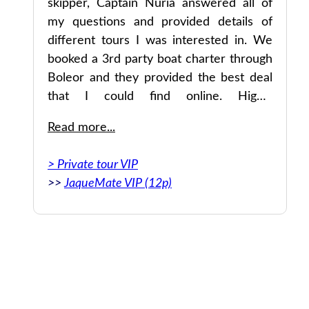
ys
skipper, Captain Nuria answered all of
my questions and provided details of
different tours I was interested in. We
res
booked a 3rd party boat charter through
und
Boleor and they provided the best deal
per
that I could find online. Highly
er
recommended.
Read more...
> Private tour VIP
>>
JaqueMate VIP (12p)