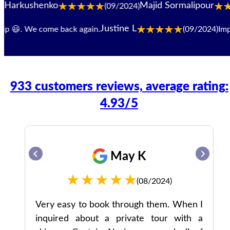
shenko
Majid Sormalipour
(09/2024)
Justine L
 😃. We come back again.
(09/2024)
Impecca
933 customers reviews, average rating:
4.93/5
May K
(08/2024)
ked
Very easy to book through them. When I
ing
inquired about a private tour with a